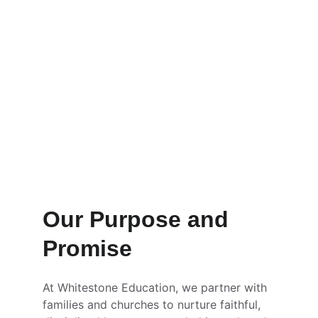
A confessional Christian school launching 
in Arizona to form students biblically, 
academically, and economically.
Our Purpose and 
Promise
At Whitestone Education, we partner with 
families and churches to nurture faithful, 