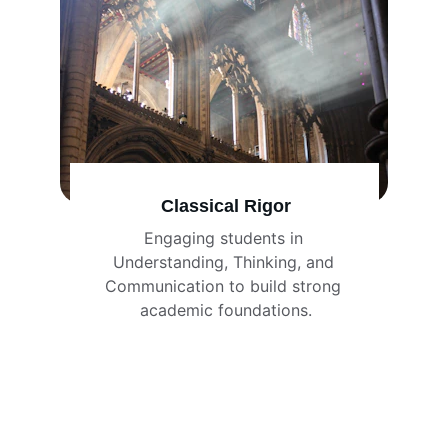
Classical Rigor
Engaging students in 
Understanding, Thinking, and 
Communication to build strong 
academic foundations.