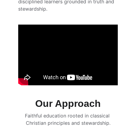
disciplined learners grounded in truth and 
stewardship.
Our Approach
Faithful education rooted in classical 
Christian principles and stewardship.