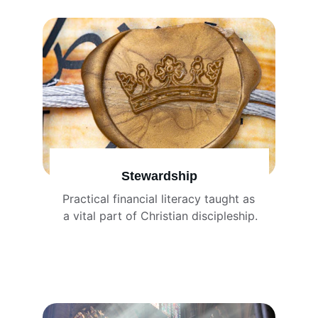
Stewardship
Practical financial literacy taught as 
a vital part of Christian discipleship.