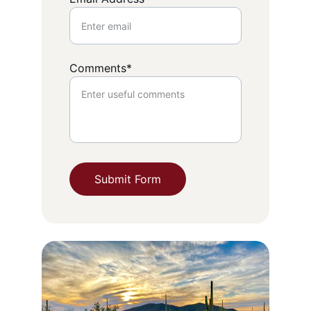
Comments*
Submit Form