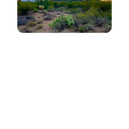
Contact
Reach out with questions or interest.
EMAIL
info@whitestone.education
(480) 437-4008