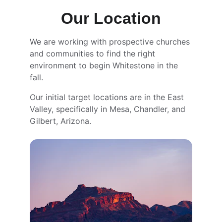
Our Location
We are working with prospective churches 
and communities to find the right 
environment to begin Whitestone in the 
fall. 
Our initial target locations are in the East 
Valley, specifically in Mesa, Chandler, and 
Gilbert, Arizona.