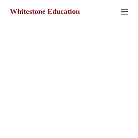
Whitestone Education
Faithful formation.
Meaningful 
education.
Practical 
stewardship.