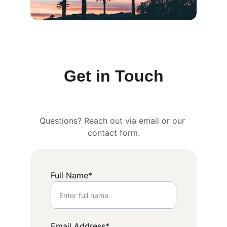
Get in Touch
Questions? Reach out via email or our 
contact form.
Full Name*
Email Address*